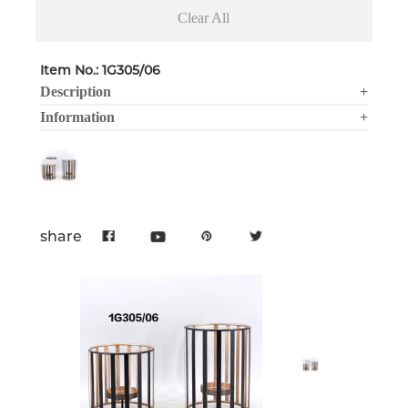
Clear All
Item No.: 1G305/06
Description
+
Information
+
share