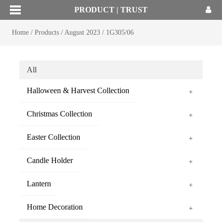
PRODUCT | TRUST
Home
/
Products
/
August 2023
/
1G305/06
All
Halloween & Harvest Collection
+
Christmas Collection
+
Easter Collection
+
Candle Holder
+
Lantern
+
Home Decoration
+