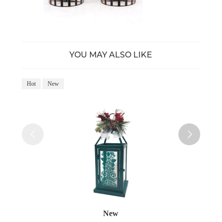
YOU MAY ALSO LIKE
Hot
New
Ho
New