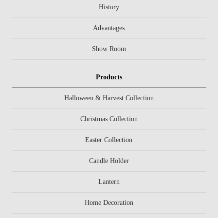
History
Advantages
Show Room
Products
Halloween & Harvest Collection
Christmas Collection
Easter Collection
Candle Holder
Lantern
Home Decoration