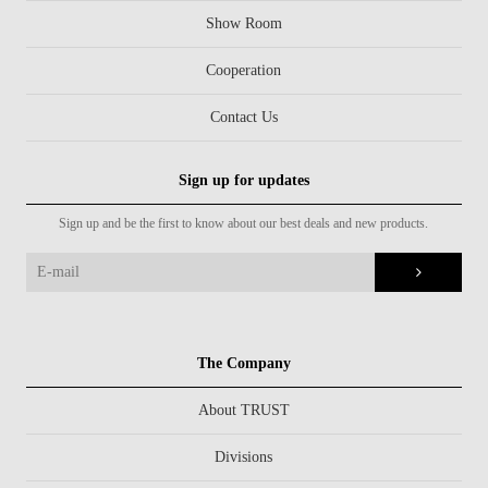
Show Room
Cooperation
Contact Us
Sign up for updates
Sign up and be the first to know about our best deals and new products.
The Company
About TRUST
Divisions