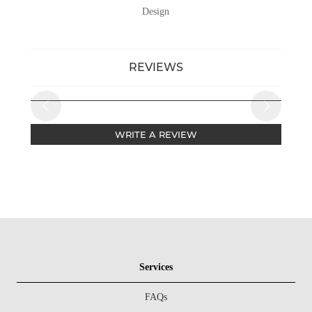
Design
REVIEWS
WRITE A REVIEW
Services
FAQs