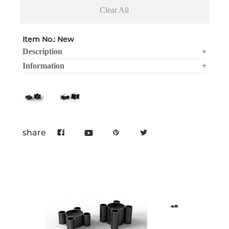
Clear All
Item No.: New
Description
+
Information
+
share