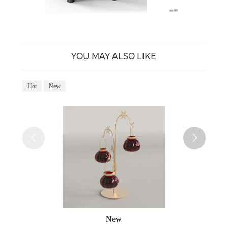
YOU MAY ALSO LIKE
Hot
New
Ho
New