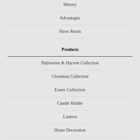
History
Advantages
Show Room
Products
Halloween & Harvest Collection
Christmas Collection
Easter Collection
Candle Holder
Lantern
Home Decoration