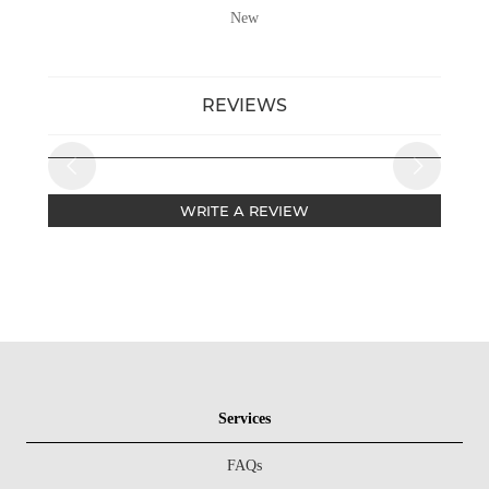
New
REVIEWS
WRITE A REVIEW
Services
FAQs