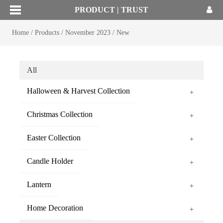
PRODUCT | TRUST
Home
/
Products
/
November 2023
/
New
All
Halloween & Harvest Collection
+
Christmas Collection
+
Easter Collection
+
Candle Holder
+
Lantern
+
Home Decoration
+