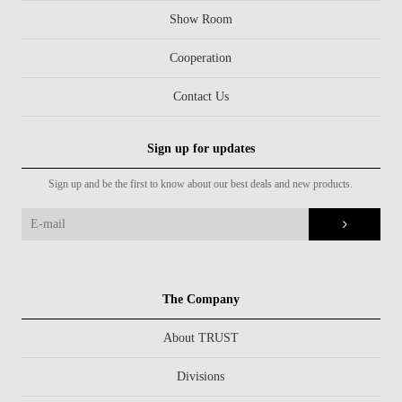
Show Room
Cooperation
Contact Us
Sign up for updates
Sign up and be the first to know about our best deals and new products.
The Company
About TRUST
Divisions