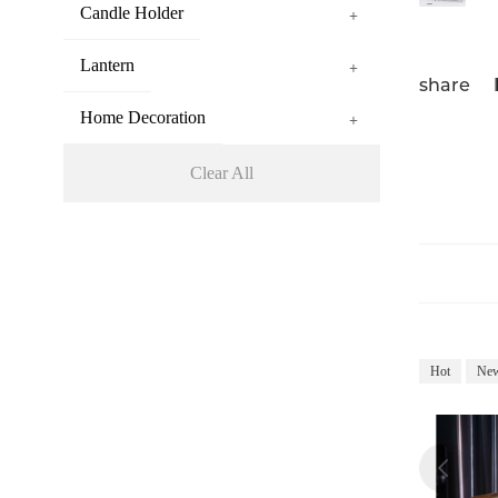
Candle Holder
+
Lantern
+
share
Home Decoration
+
Clear All
Hot
Ne