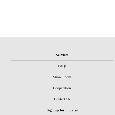
Services
FAQs
Show Room
Cooperation
Contact Us
Sign up for updates