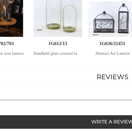
02/703
1G612/13
1G636/21451
be iron lantern
Handheld glass covered lantern
Abstract Art Lantern
REVIEWS
WRITE A REVIE