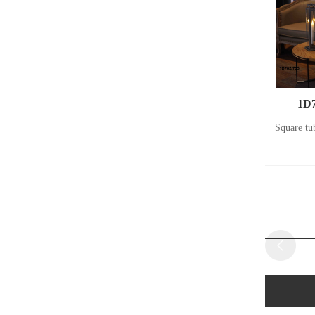
1D7
Square tu