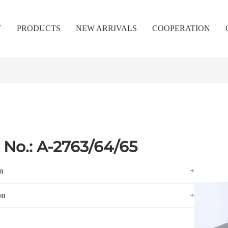
Y
PRODUCTS
NEW ARRIVALS
COOPERATION
 No.: A-2763/64/65
n
+
on
+