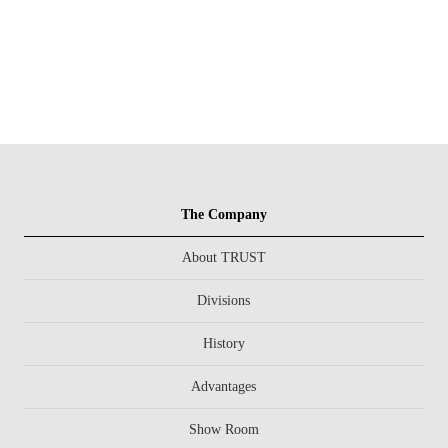
The Company
About TRUST
Divisions
History
Advantages
Show Room