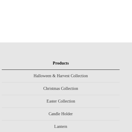
Products
Halloween & Harvest Collection
Christmas Collection
Easter Collection
Candle Holder
Lantern