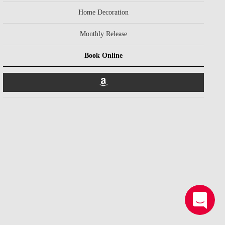
Home Decoration
Monthly Release
Book Online