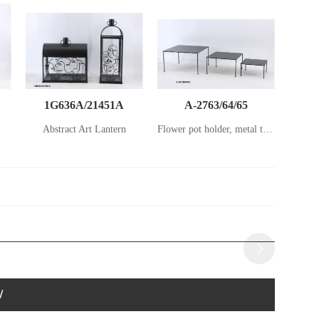
1G636A/21451A
A-2763/64/65
Abstract Art Lantern
Flower pot holder, metal table set
W