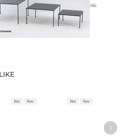
LIKE
Hot
New
Hot
New
Hot