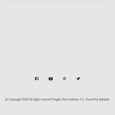
@ Copyright 2020 All rights reserved.Ningbo Trust Industry Co.,
Powed by linkjoint.