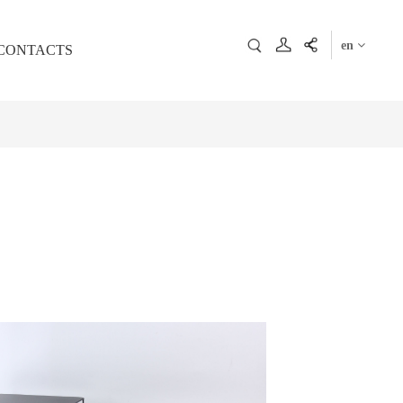
en
CONTACTS