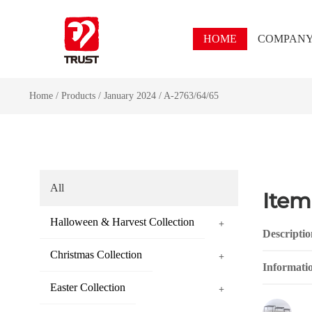
HOME
COMPAN
Home
/
Products
/
January 2024
/
A-2763/64/65
All
Item
Halloween & Harvest Collection
+
Descriptio
Christmas Collection
+
Informati
Easter Collection
+