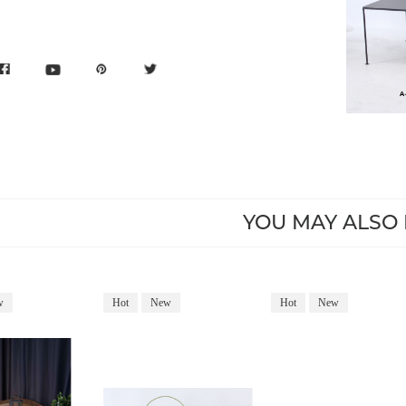
YOU MAY ALSO 
w
Hot
New
Hot
New