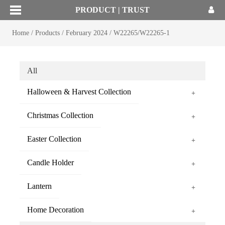
PRODUCT | TRUST
Home
/
Products
/
February 2024
/
W22265/W22265-1
All
Halloween & Harvest Collection
+
Christmas Collection
+
Easter Collection
+
Candle Holder
+
Lantern
+
Home Decoration
+