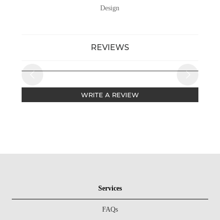
Design
REVIEWS
WRITE A REVIEW
Services
FAQs