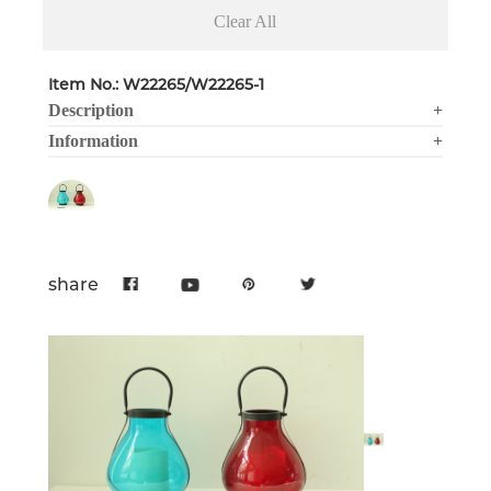
Clear All
Item No.: W22265/W22265-1
Description
+
Information
+
share