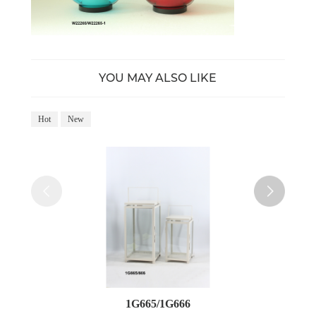
YOU MAY ALSO LIKE
Hot
New
Ho
1G665/1G666