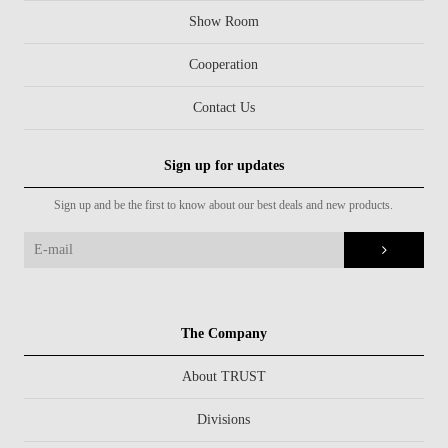
Show Room
Cooperation
Contact Us
Sign up for updates
Sign up and be the first to know about our best deals and new products.
The Company
About TRUST
Divisions