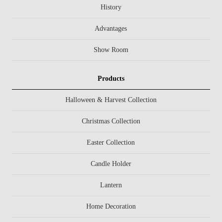
History
Advantages
Show Room
Products
Halloween & Harvest Collection
Christmas Collection
Easter Collection
Candle Holder
Lantern
Home Decoration