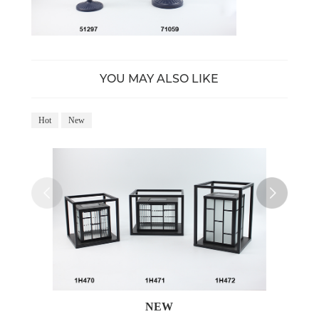
YOU MAY ALSO LIKE
Hot
New
Ho
NEW