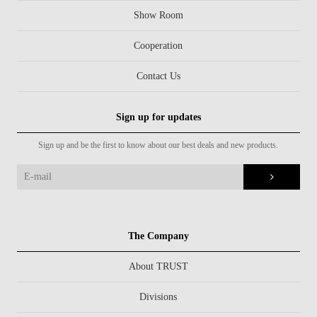
Show Room
Cooperation
Contact Us
Sign up for updates
Sign up and be the first to know about our best deals and new products.
The Company
About TRUST
Divisions