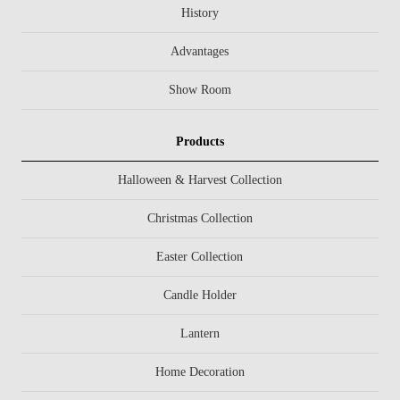
History
Advantages
Show Room
Products
Halloween & Harvest Collection
Christmas Collection
Easter Collection
Candle Holder
Lantern
Home Decoration