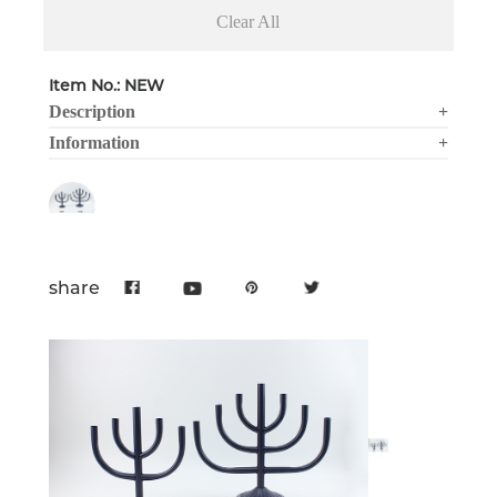
Clear All
Item No.: NEW
Description
+
Information
+
share