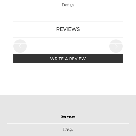
Design
REVIEWS
WRITE A REVIEW
Services
FAQs