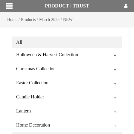
PRODUCT | TRUST
Home
/
Products
/
March 2025
/
NEW
All
Halloween & Harvest Collection
+
Christmas Collection
+
Easter Collection
+
Candle Holder
+
Lantern
+
Home Decoration
+