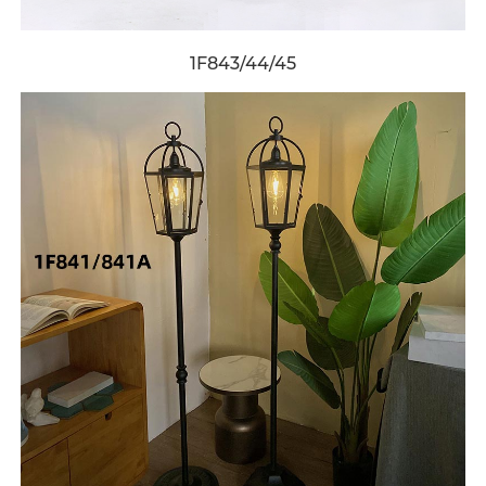
1F843/44/45