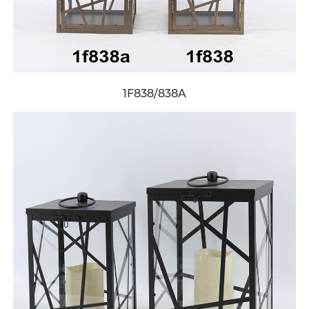
1F838/838A