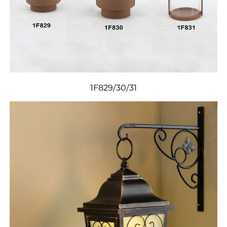
1F829/30/31