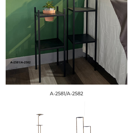
A-2581/A-2582