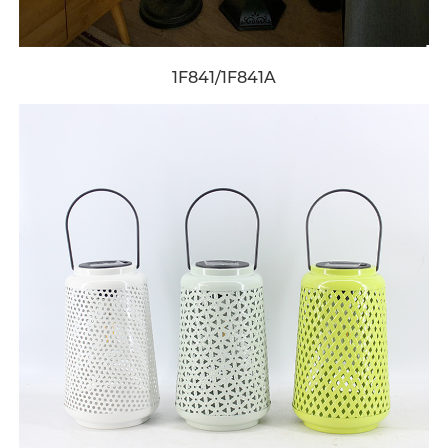
1F841/1F841A