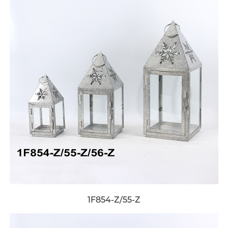
1F854-Z/55-Z