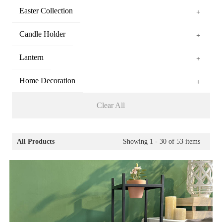
Easter Collection
+
Candle Holder
+
Lantern
+
Home Decoration
+
Clear All
All Products
Showing
1 - 30
of
53
items