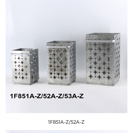
1F851A-Z/52A-Z