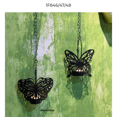
1F846/47/48