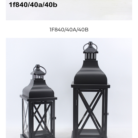
1F840/40A/40B