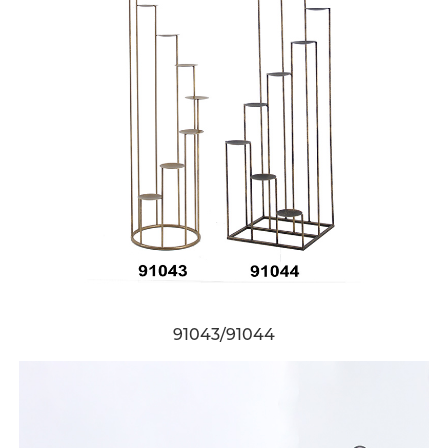
91043/91044