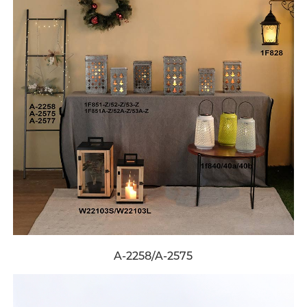
A-2258/A-2575