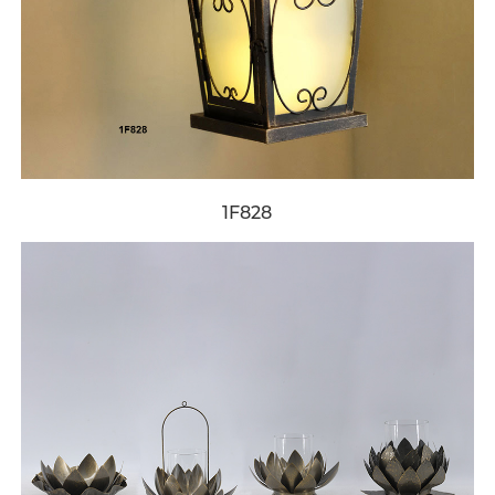
1F828