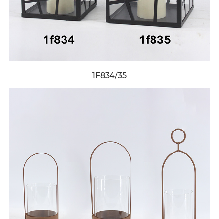
1F834/35