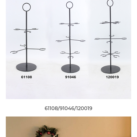
61108/91046/120019