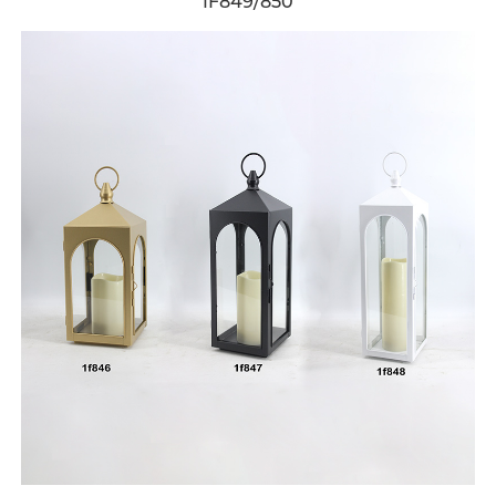
1F849/850