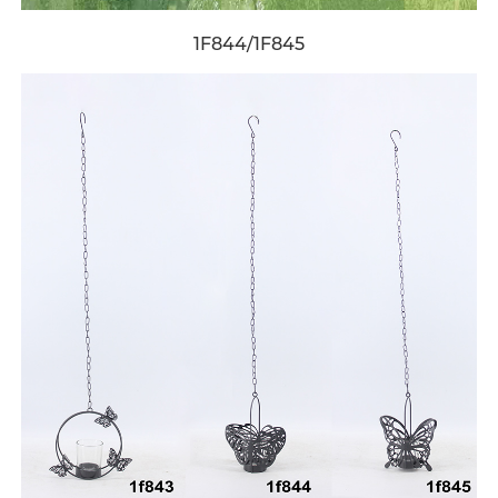
1F844/1F845