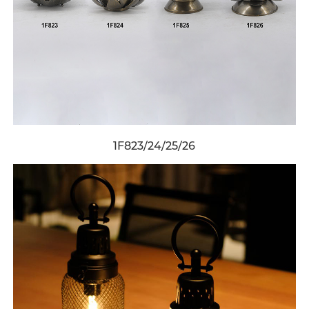
1F823/24/25/26