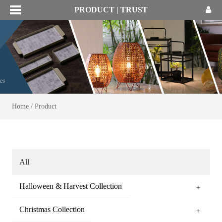
PRODUCT | TRUST
Home
/
Product
All
Halloween & Harvest Collection
+
Christmas Collection
+