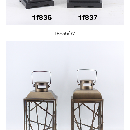
1F836/37