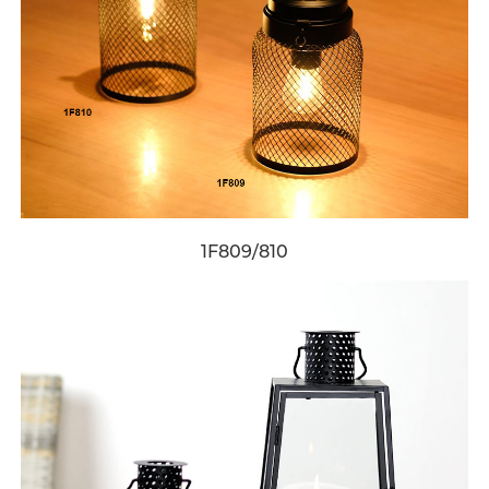
1F809/810