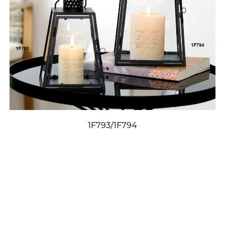
1F793/1F794