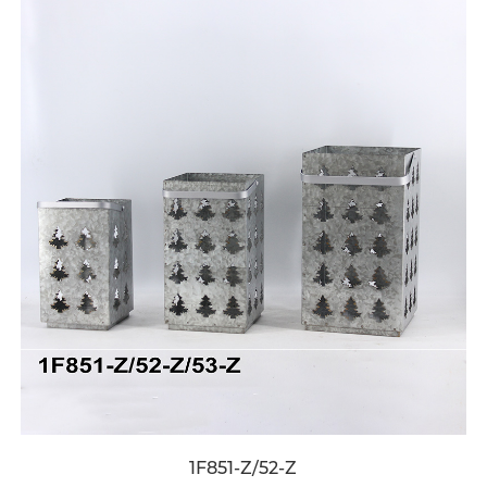
1F851-Z/52-Z