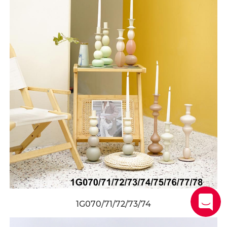
1G070/71/72/73/74