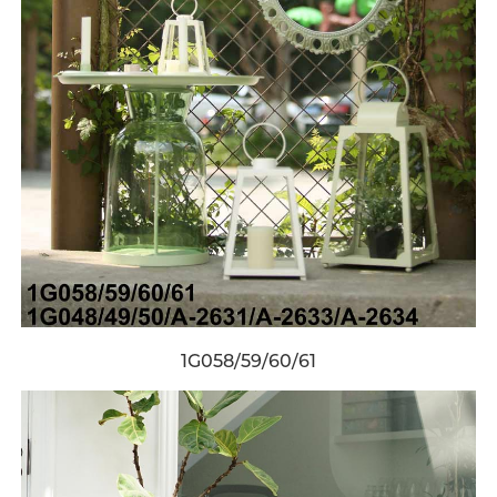
1G058/59/60/61