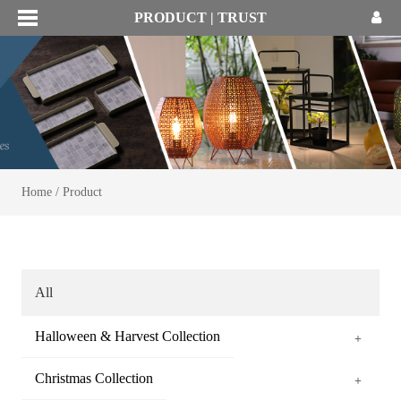
PRODUCT | TRUST
Home
/
Product
All
Halloween & Harvest Collection
+
Christmas Collection
+