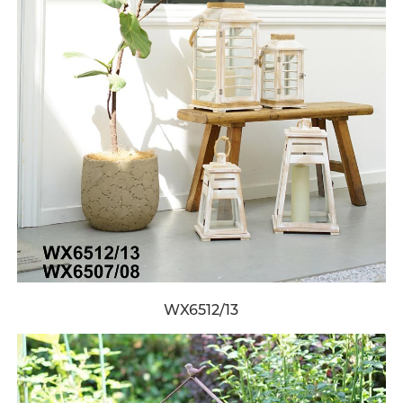
WX6512/13