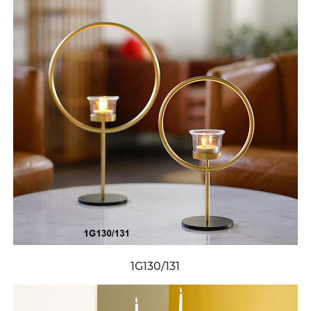
1G130/131