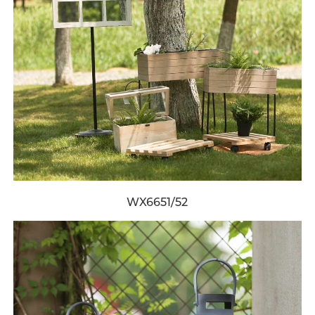
WX6651/52