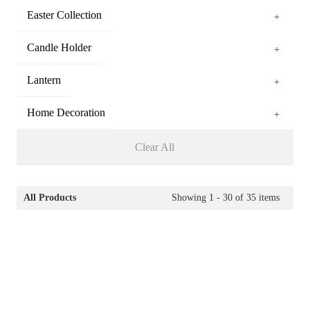
Easter Collection
+
Candle Holder
+
Lantern
+
Home Decoration
+
Clear All
All Products
Showing
1 - 30
of
35
items