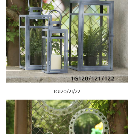
1G120/21/22