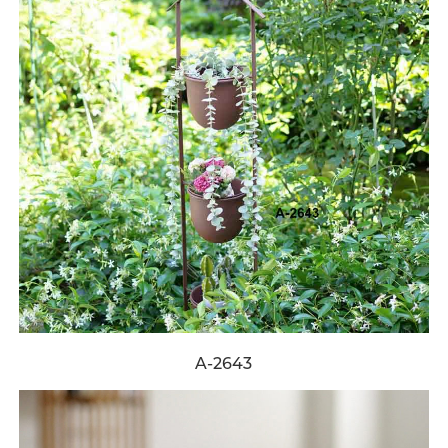
A-2643