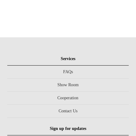
Services
FAQs
Show Room
Cooperation
Contact Us
Sign up for updates