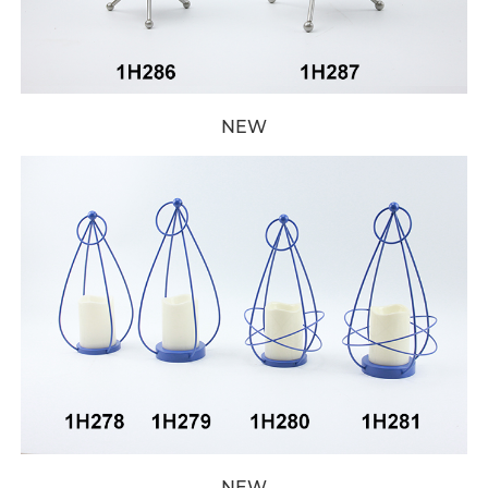
NEW
NEW