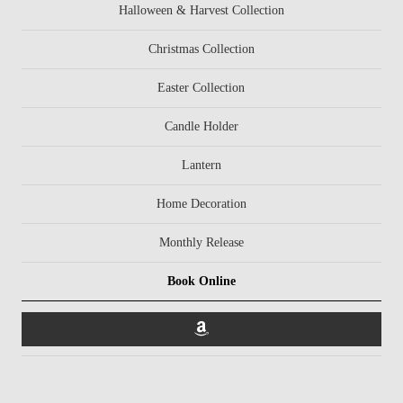
Halloween & Harvest Collection
Christmas Collection
Easter Collection
Candle Holder
Lantern
Home Decoration
Monthly Release
Book Online