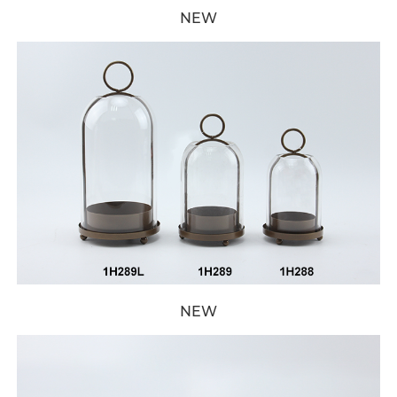
NEW
NEW