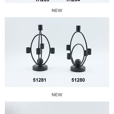
NEW
NEW