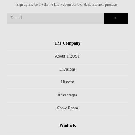
Sign up and be the first to know about our best deals and new products.
The Company
About TRUST
Divisions
History
Advantages
Show Room
Products