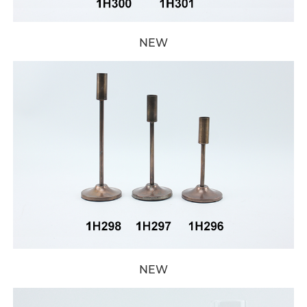
NEW
NEW