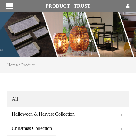
PRODUCT | TRUST
Home
/
Product
All
Halloween & Harvest Collection
+
Christmas Collection
+