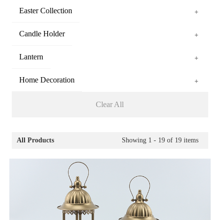
Easter Collection
+
Candle Holder
+
Lantern
+
Home Decoration
+
Clear All
All Products
Showing
1 - 19
of
19
items