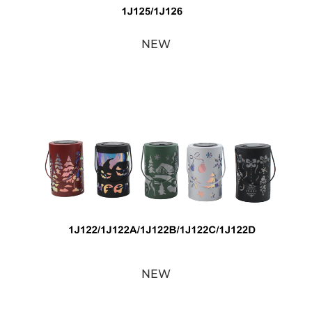
NEW
NEW