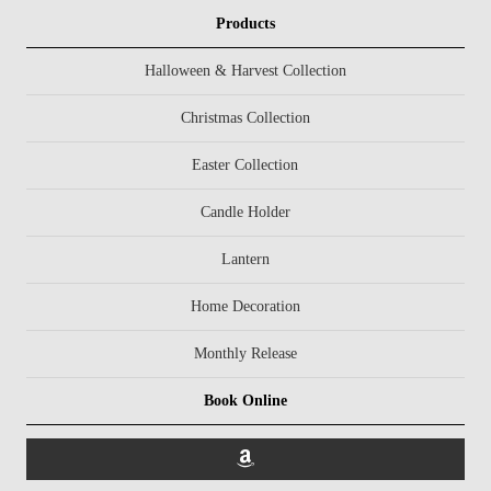
Products
Halloween & Harvest Collection
Christmas Collection
Easter Collection
Candle Holder
Lantern
Home Decoration
Monthly Release
Book Online