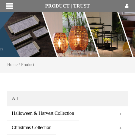
PRODUCT | TRUST
Home
/
Product
All
Halloween & Harvest Collection
+
Christmas Collection
+