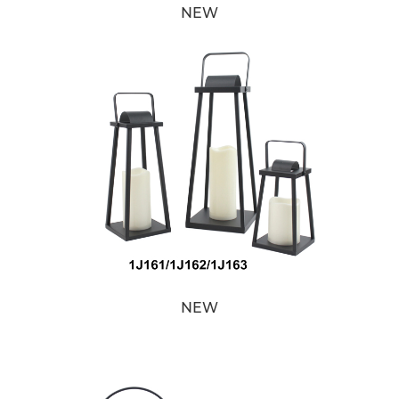
NEW
NEW