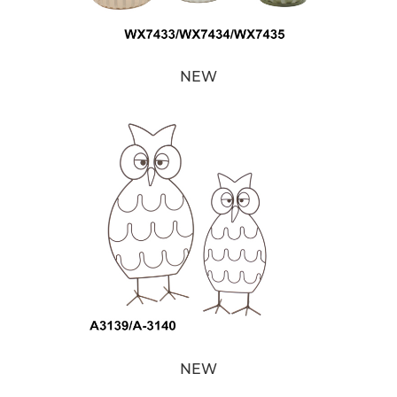
NEW
NEW