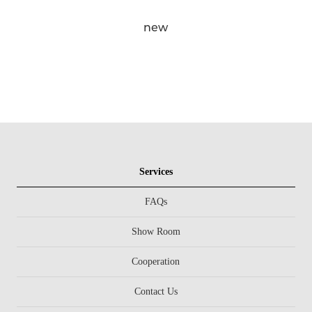
new
Services
FAQs
Show Room
Cooperation
Contact Us