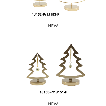
NEW
NEW