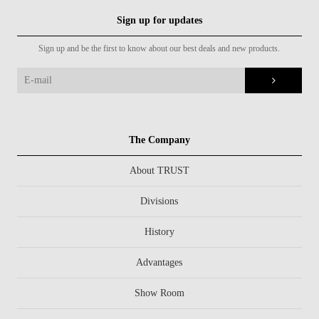
Sign up for updates
Sign up and be the first to know about our best deals and new products.
The Company
About TRUST
Divisions
History
Advantages
Show Room