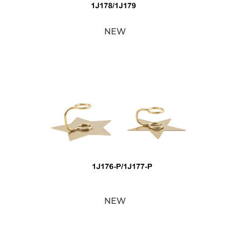
NEW
NEW