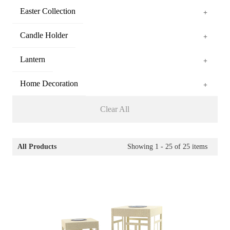
Easter Collection
+
Candle Holder
+
Lantern
+
Home Decoration
+
Clear All
All Products
Showing
1 - 25
of
25
items