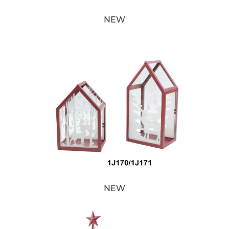
NEW
NEW