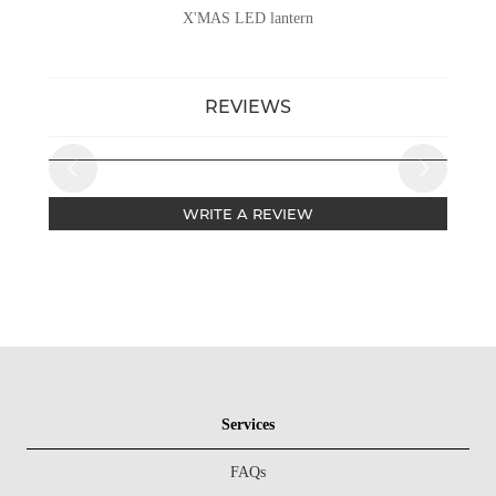
X'MAS LED lantern
REVIEWS
WRITE A REVIEW
Services
FAQs