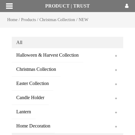
PRODUCT | TRUST
Home
/
Products
/
Christmas Collection
/
NEW
All
Halloween & Harvest Collection
+
Christmas Collection
+
Easter Collection
+
Candle Holder
+
Lantern
+
Home Decoration
+