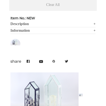
Clear All
Item No.: NEW
Description
+
Information
+
share