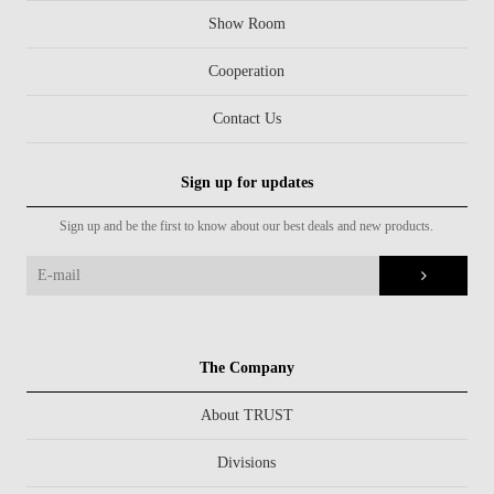
Show Room
Cooperation
Contact Us
Sign up for updates
Sign up and be the first to know about our best deals and new products.
The Company
About TRUST
Divisions