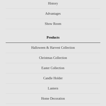
History
Advantages
Show Room
Products
Halloween & Harvest Collection
Christmas Collection
Easter Collection
Candle Holder
Lantern
Home Decoration