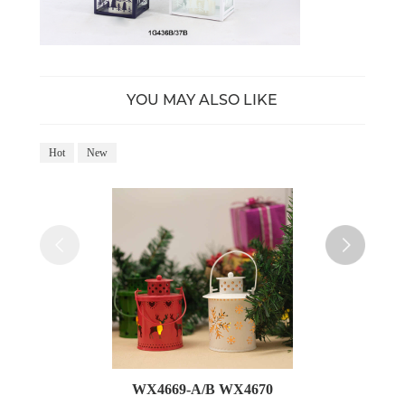
YOU MAY ALSO LIKE
Hot
New
Ho
WX4669-A/B WX4670