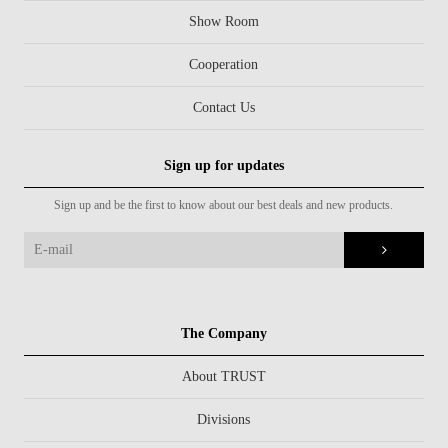
Show Room
Cooperation
Contact Us
Sign up for updates
Sign up and be the first to know about our best deals and new products.
The Company
About TRUST
Divisions