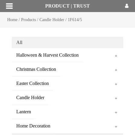
PRODUCT | TRUST
Home
/
Products
/
Candle Holder
/
1F614/5
All
Halloween & Harvest Collection
+
Christmas Collection
+
Easter Collection
+
Candle Holder
+
Lantern
+
Home Decoration
+