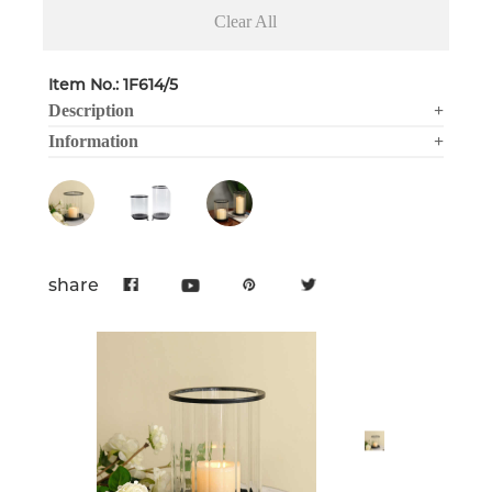
Clear All
Item No.: 1F614/5
Description
+
Information
+
share