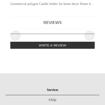
Geometrical polygon Candle holder for home decor Home And Wedding Table Candle Stand Metal Tealight Candle Holder
REVIEWS
WRITE A REVIEW
Services
FAQs