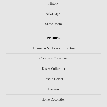
History
Advantages
Show Room
Products
Halloween & Harvest Collection
Christmas Collection
Easter Collection
Candle Holder
Lantern
Home Decoration