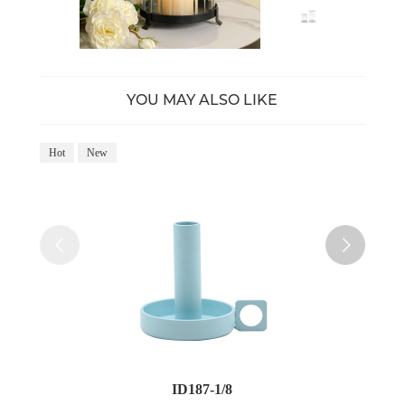
YOU MAY ALSO LIKE
Hot
New
Ho
ID187-1/8