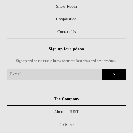
Show Room
Cooperation
Contact Us
Sign up for updates
Sign up and be the first to know about our best deals and new products.
The Company
About TRUST
Divisions