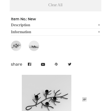
Clear All
Item No.: New
Description
+
Information
+
share