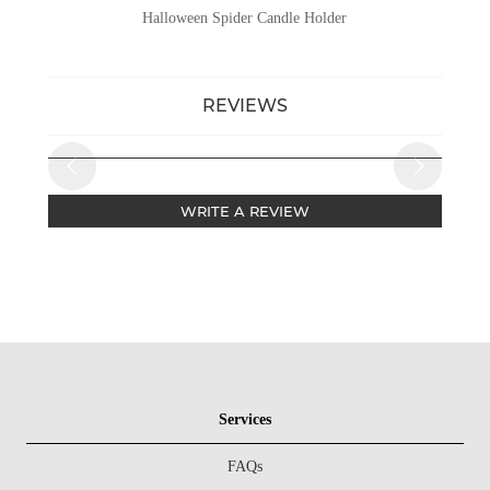
Halloween Spider Candle Holder
REVIEWS
WRITE A REVIEW
Services
FAQs