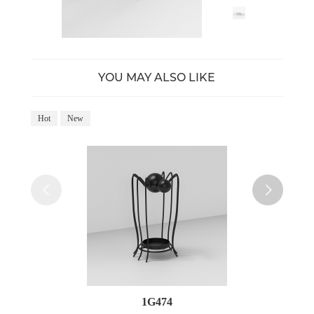
YOU MAY ALSO LIKE
Hot
New
Ho
1G474