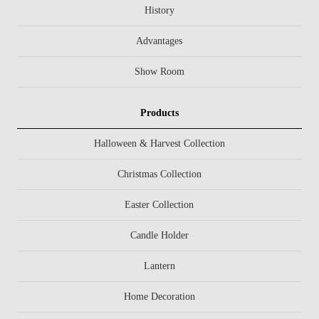
History
Advantages
Show Room
Products
Halloween & Harvest Collection
Christmas Collection
Easter Collection
Candle Holder
Lantern
Home Decoration