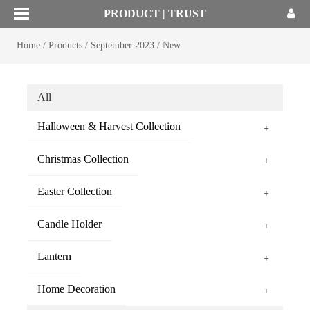
PRODUCT | TRUST
Home
/
Products
/
September 2023
/
New
All
Halloween & Harvest Collection
+
Christmas Collection
+
Easter Collection
+
Candle Holder
+
Lantern
+
Home Decoration
+