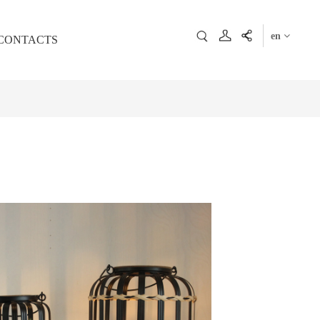
en
CONTACTS