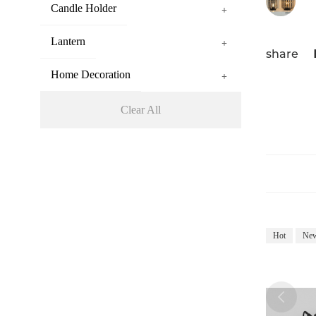
Candle Holder
+
Lantern
+
share
Home Decoration
+
Clear All
Hot
Ne