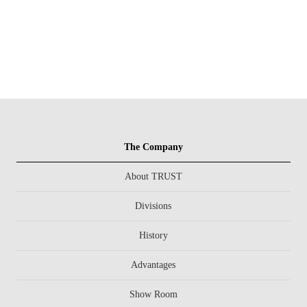
The Company
About TRUST
Divisions
History
Advantages
Show Room