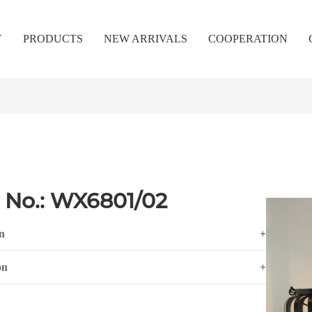
Y
PRODUCTS
NEW ARRIVALS
COOPERATION
 No.: WX6801/02
n
+
on
+