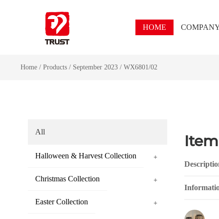
HOME
COMPAN
Home
/
Products
/
September 2023
/
WX6801/02
All
Item
Halloween & Harvest Collection
+
Descriptio
Christmas Collection
+
Informati
Easter Collection
+