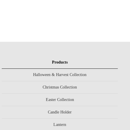
Products
Halloween & Harvest Collection
Christmas Collection
Easter Collection
Candle Holder
Lantern