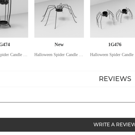
G474
New
1G476
Halloween Spider Candle Holder
Halloween Spider Candle Holder
Ha
REVIEWS
WRITE A REVIE