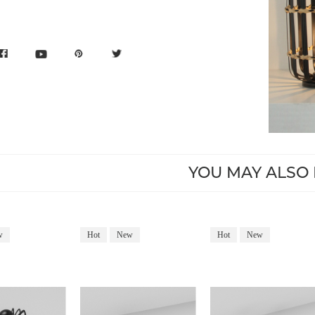
YOU MAY ALSO 
w
Hot
New
Hot
New