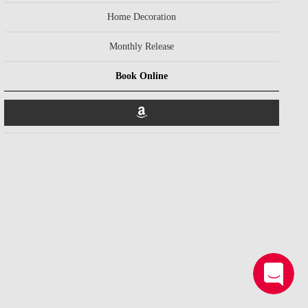
Home Decoration
Monthly Release
Book Online