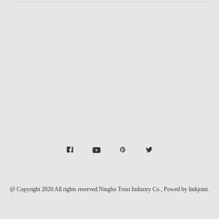
@ Copyright 2020 All rights reserved.Ningbo Trust Industry Co.,
Powed by linkjoint.