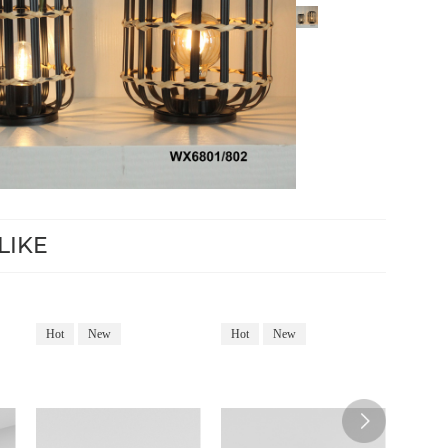
LIKE
Hot
New
Hot
New
Hot