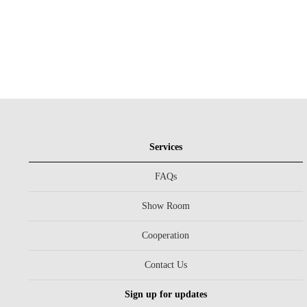
Services
FAQs
Show Room
Cooperation
Contact Us
Sign up for updates