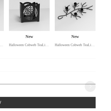
New
New
lloween Spider Candle Holder
Halloween Cobweb TeaLight Holder
Halloween Cobweb TeaLight Holder
W