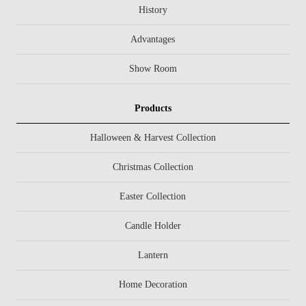
History
Advantages
Show Room
Products
Halloween & Harvest Collection
Christmas Collection
Easter Collection
Candle Holder
Lantern
Home Decoration