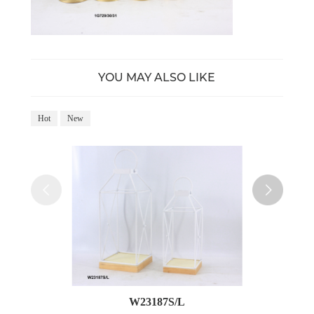
YOU MAY ALSO LIKE
Hot
New
Ho
W23187S/L