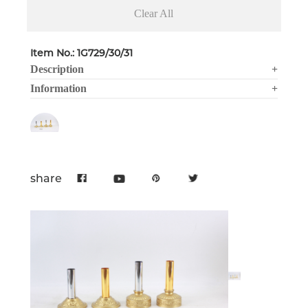
Clear All
Item No.: 1G729/30/31
Description
+
Information
+
share