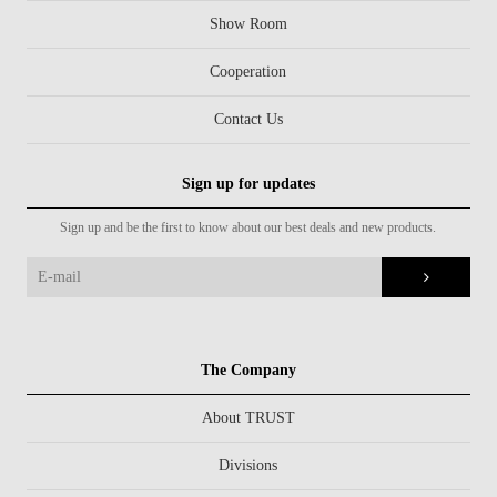
Show Room
Cooperation
Contact Us
Sign up for updates
Sign up and be the first to know about our best deals and new products.
The Company
About TRUST
Divisions