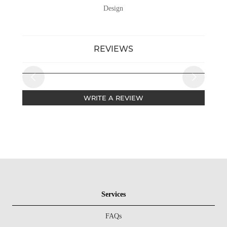
Design
REVIEWS
WRITE A REVIEW
Services
FAQs