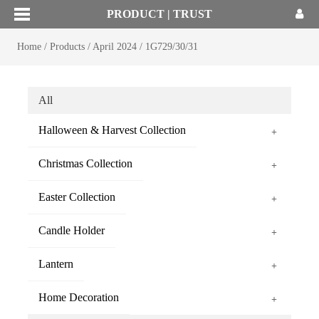
PRODUCT | TRUST
Home
/
Products
/
April 2024
/
1G729/30/31
All
Halloween & Harvest Collection
+
Christmas Collection
+
Easter Collection
+
Candle Holder
+
Lantern
+
Home Decoration
+