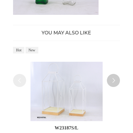
YOU MAY ALSO LIKE
Hot
New
Ho
W23187S/L