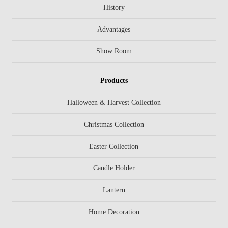
History
Advantages
Show Room
Products
Halloween & Harvest Collection
Christmas Collection
Easter Collection
Candle Holder
Lantern
Home Decoration