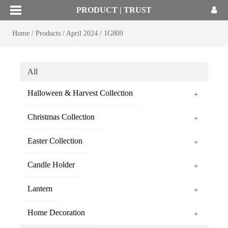
PRODUCT | TRUST
Home
/
Products
/
April 2024
/
1G809
All
Halloween & Harvest Collection
+
Christmas Collection
+
Easter Collection
+
Candle Holder
+
Lantern
+
Home Decoration
+