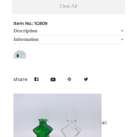
Clear All
Item No.: 1G809
Description
+
Information
+
share