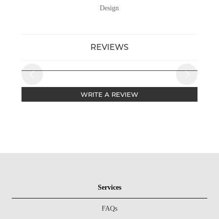
Design
REVIEWS
WRITE A REVIEW
Services
FAQs