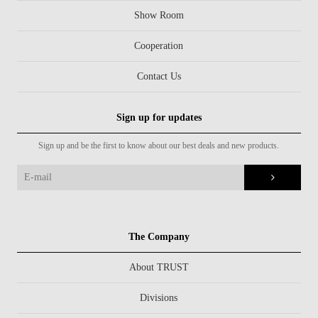
Show Room
Cooperation
Contact Us
Sign up for updates
Sign up and be the first to know about our best deals and new products.
The Company
About TRUST
Divisions