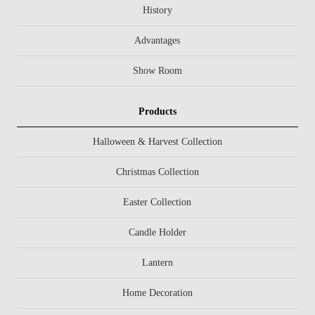
History
Advantages
Show Room
Products
Halloween & Harvest Collection
Christmas Collection
Easter Collection
Candle Holder
Lantern
Home Decoration