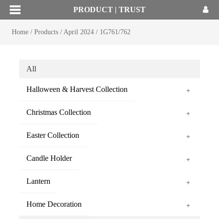
PRODUCT | TRUST
Home
/
Products
/
April 2024
/
1G761/762
All
Halloween & Harvest Collection
+
Christmas Collection
+
Easter Collection
+
Candle Holder
+
Lantern
+
Home Decoration
+