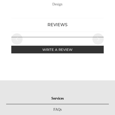
Design
REVIEWS
WRITE A REVIEW
Services
FAQs