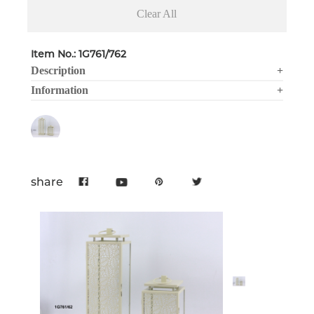
Clear All
Item No.: 1G761/762
Description
+
Information
+
share