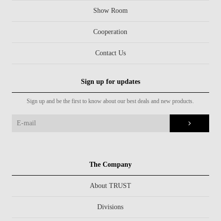
Show Room
Cooperation
Contact Us
Sign up for updates
Sign up and be the first to know about our best deals and new products.
The Company
About TRUST
Divisions