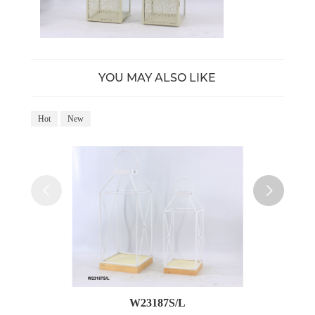
YOU MAY ALSO LIKE
Hot
New
Ho
W23187S/L