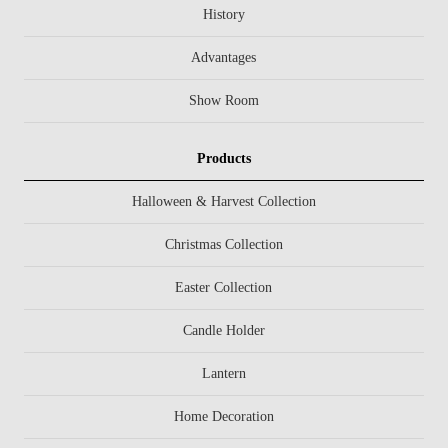
History
Advantages
Show Room
Products
Halloween & Harvest Collection
Christmas Collection
Easter Collection
Candle Holder
Lantern
Home Decoration