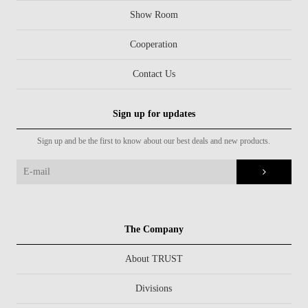
Show Room
Cooperation
Contact Us
Sign up for updates
Sign up and be the first to know about our best deals and new products.
The Company
About TRUST
Divisions