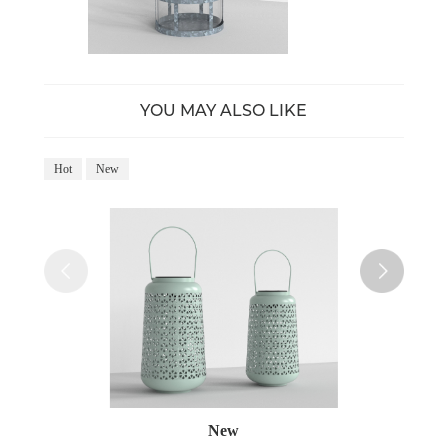
YOU MAY ALSO LIKE
Hot
New
Ho
New