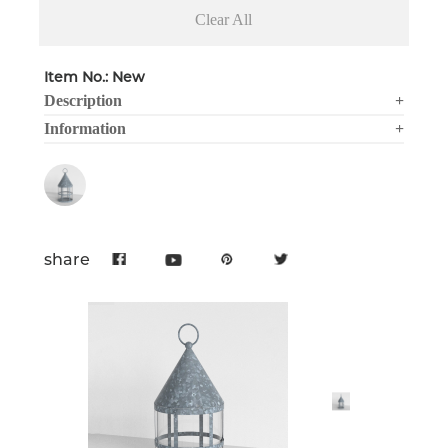
Clear All
Item No.: New
Description
+
Information
+
share