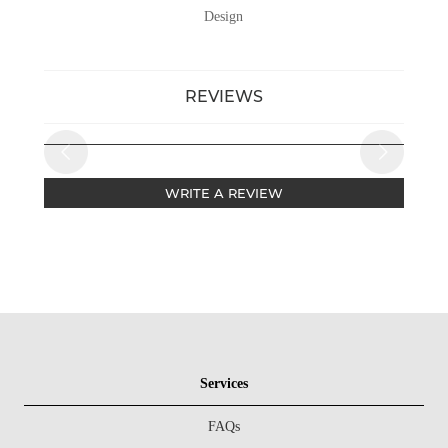
Design
REVIEWS
WRITE A REVIEW
Services
FAQs