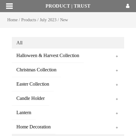
PRODUCT | TRUST
Home
/
Products
/
July 2023
/
New
All
Halloween & Harvest Collection
+
Christmas Collection
+
Easter Collection
+
Candle Holder
+
Lantern
+
Home Decoration
+