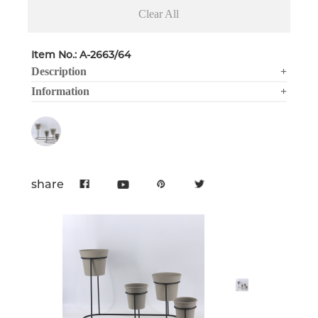
Clear All
Item No.: A-2663/64
Description
+
Information
+
share