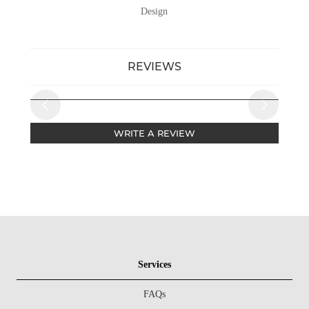
Design
REVIEWS
WRITE A REVIEW
Services
FAQs