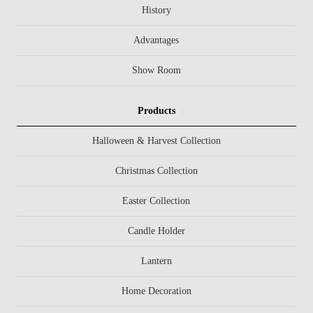
History
Advantages
Show Room
Products
Halloween & Harvest Collection
Christmas Collection
Easter Collection
Candle Holder
Lantern
Home Decoration