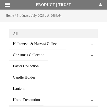
PRODUCT | TRUST
Home
/
Products
/
July 2023
/
A-2663/64
All
Halloween & Harvest Collection
+
Christmas Collection
+
Easter Collection
+
Candle Holder
+
Lantern
+
Home Decoration
+