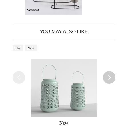
YOU MAY ALSO LIKE
Hot
New
Ho
New