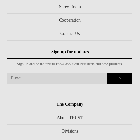
Show Room
Cooperation
Contact Us
Sign up for updates
Sign up and be the first to know about our best deals and new products.
The Company
About TRUST
Divisions