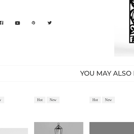
YOU MAY ALSO 
w
Hot
New
Hot
New