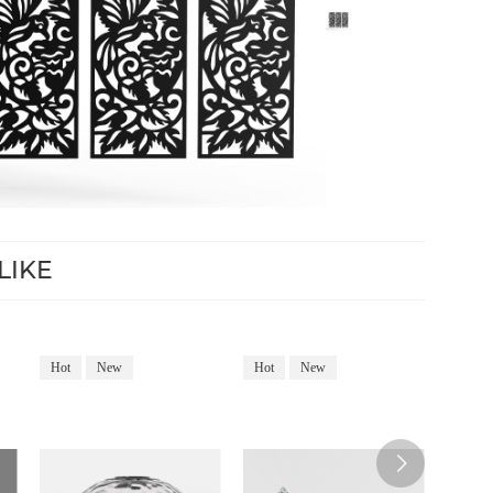
LIKE
Hot
New
Hot
New
Hot