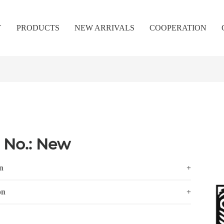
Y
PRODUCTS
NEW ARRIVALS
COOPERATION
 No.: New
n
+
on
+