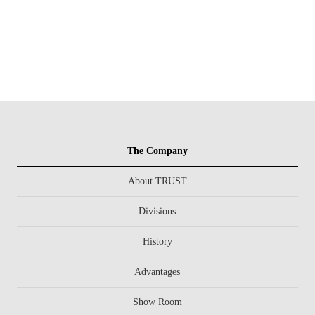
The Company
About TRUST
Divisions
History
Advantages
Show Room