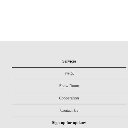
Services
FAQs
Show Room
Cooperation
Contact Us
Sign up for updates