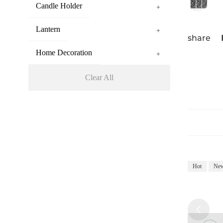
Candle Holder
+
Lantern
+
share
Home Decoration
+
Clear All
Hot
Ne