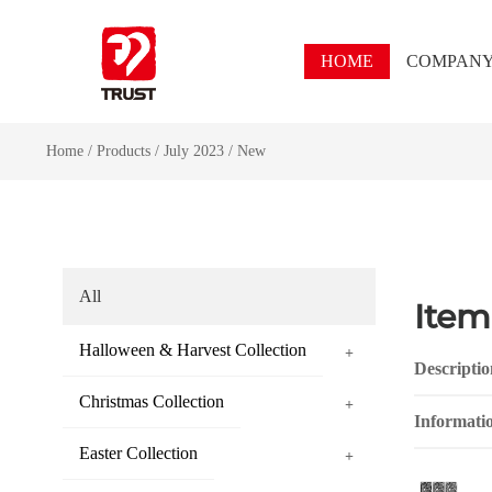
HOME
COMPAN
Home
/
Products
/
July 2023
/
New
All
Item
Halloween & Harvest Collection
+
Descriptio
Christmas Collection
+
Informati
Easter Collection
+