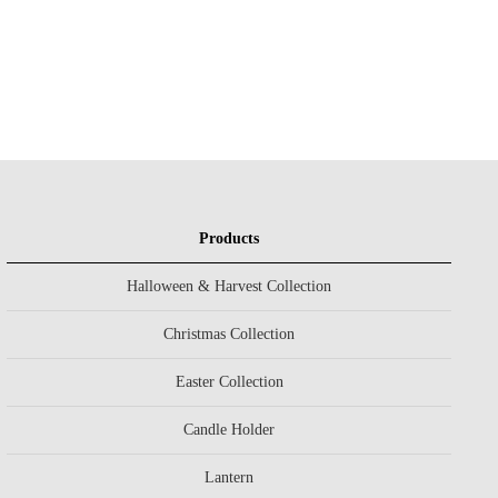
Products
Halloween & Harvest Collection
Christmas Collection
Easter Collection
Candle Holder
Lantern