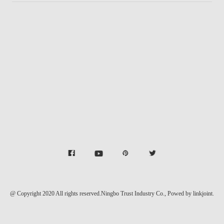
@ Copyright 2020 All rights reserved.Ningbo Trust Industry Co.,
Powed by linkjoint.