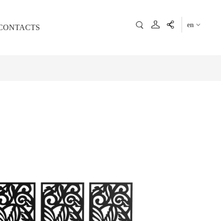
en
CONTACTS