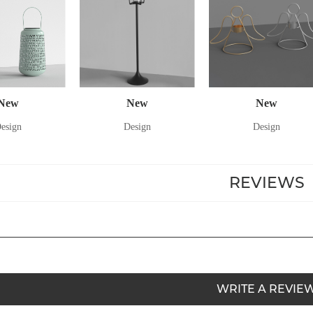
New
New
New
esign
Design
Design
REVIEWS
WRITE A REVIE