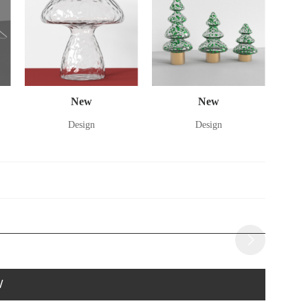
New
New
Design
Design
W