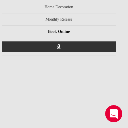
Home Decoration
Monthly Release
Book Online