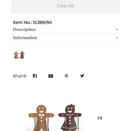
Clear All
Item No.: 1G389/90
Description
+
Information
+
share