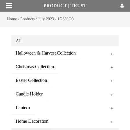
PRODUCT | TRUST
Home
/
Products
/
July 2023
/
1G389/90
All
Halloween & Harvest Collection
+
Christmas Collection
+
Easter Collection
+
Candle Holder
+
Lantern
+
Home Decoration
+