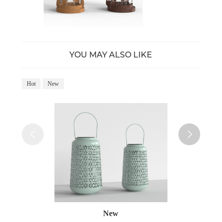
YOU MAY ALSO LIKE
Hot
New
Ho
New