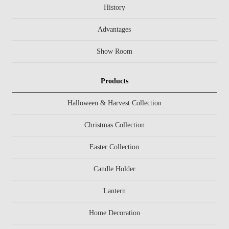
History
Advantages
Show Room
Products
Halloween & Harvest Collection
Christmas Collection
Easter Collection
Candle Holder
Lantern
Home Decoration