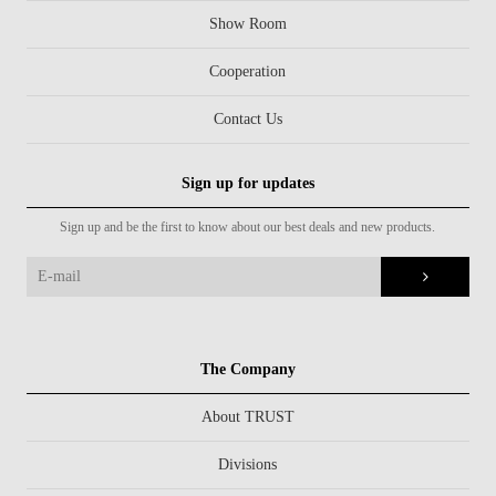
Show Room
Cooperation
Contact Us
Sign up for updates
Sign up and be the first to know about our best deals and new products.
The Company
About TRUST
Divisions