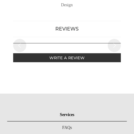
Design
REVIEWS
WRITE A REVIEW
Services
FAQs