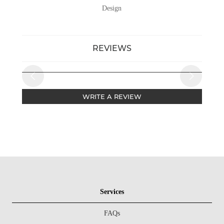
Design
REVIEWS
WRITE A REVIEW
Services
FAQs