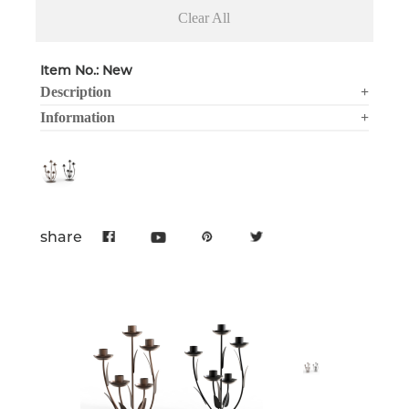
Clear All
Item No.: New
Description
+
Information
+
share