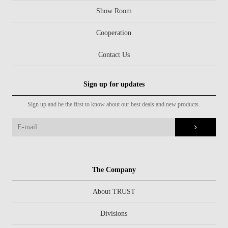
Show Room
Cooperation
Contact Us
Sign up for updates
Sign up and be the first to know about our best deals and new products.
The Company
About TRUST
Divisions