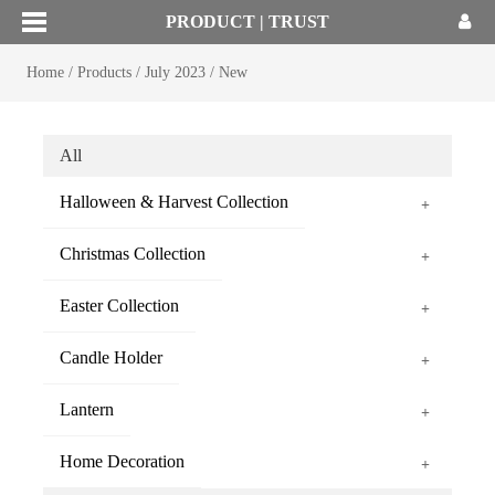
PRODUCT | TRUST
Home
/
Products
/
July 2023
/
New
All
Halloween & Harvest Collection
+
Christmas Collection
+
Easter Collection
+
Candle Holder
+
Lantern
+
Home Decoration
+